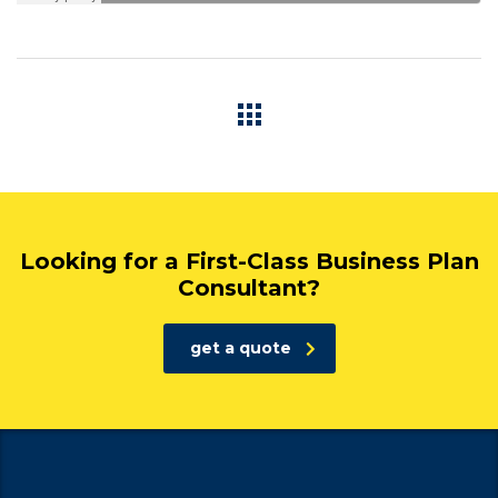
Looking for a First-Class Business Plan
Consultant?
get a quote