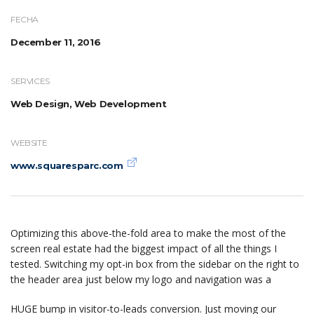
FECHA
December 11, 2016
SERVICES
Web Design, Web Development
WEBSITE
www.squaresparc.com
Optimizing this above-the-fold area to make the most of the
screen real estate had the biggest impact of all the things I
tested. Switching my opt-in box from the sidebar on the right to
the header area just below my logo and navigation was a
HUGE bump in visitor-to-leads conversion. Just moving our