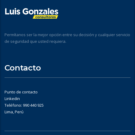
Permítanos ser la mejor opción entre su decisión y cualquier servicio
de seguridad que usted requiera.
Contacto
Punto de contacto
Linkedin
Teléfono: 990 440 925
Lima, Perú