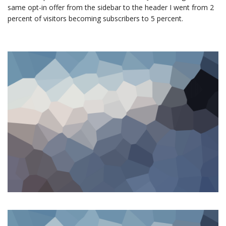
same opt-in offer from the sidebar to the header I went from 2
percent of visitors becoming subscribers to 5 percent.