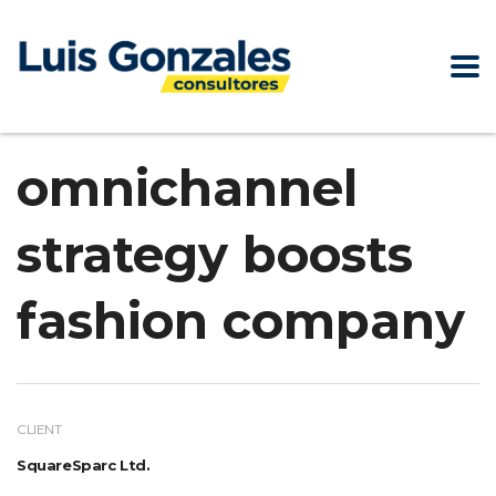
omnichannel
strategy boosts
fashion company
CLIENT
SquareSparc Ltd.