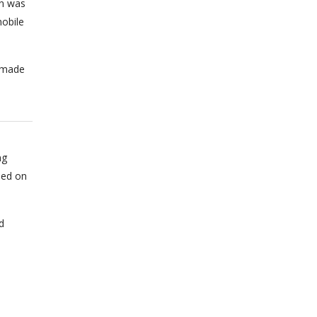
on was
obile
n made
ng
sed on
d