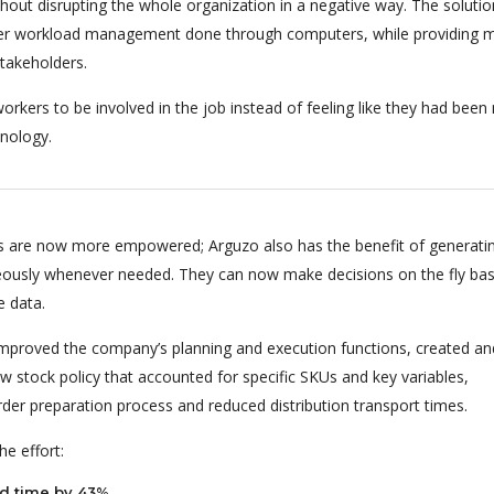
hout disrupting the whole organization in a negative way. The soluti
per workload management done through computers, while providing m
stakeholders.
orkers to be involved in the job instead of feeling like they had bee
nology.
 are now more empowered; Arguzo also has the benefit of generati
eously whenever needed. They can now make decisions on the fly ba
e data.
 improved the company’s planning and execution functions, created an
 stock policy that accounted for specific SKUs and key variables,
rder preparation process and reduced distribution transport times.
e effort:
d time by 43%