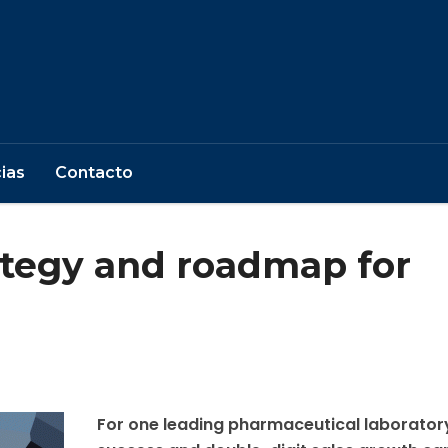
ias
Contacto
ategy and roadmap for
For one leading pharmaceutical laborator