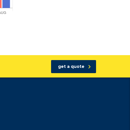
get a quote