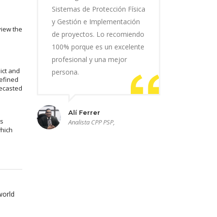
Sistemas de Protección Física
y Gestión e Implementación
view the
de proyectos. Lo recomiendo
100% porque es un excelente
profesional y una mejor
ict and
persona.
efined
recasted
Alí Ferrer
ms
Analista CPP PSP,
which
world