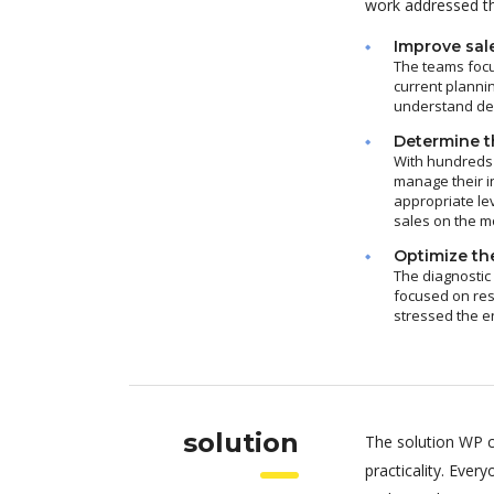
work addressed thr
Improve sal
The teams focu
current plannin
understand dem
Determine th
With hundreds 
manage their i
appropriate le
sales on the m
Optimize the
The diagnostic
focused on res
stressed the e
solution
The solution WP c
practicality. Eve