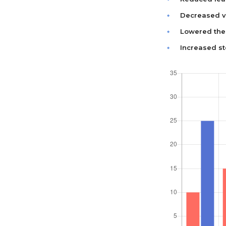
Decreased va
Lowered the 
Increased st