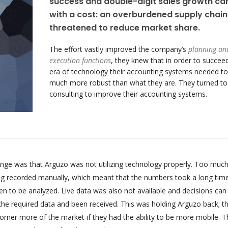
success and double-digit sales growth c
with a cost: an overburdened supply chain
threatened to reduce market share.
The effort vastly improved the company’s
planning an
execution functions
, they knew that in order to succeed
era of technology their accounting systems needed to
much more robust than what they are. They turned t
consulting to improve their accounting systems.
enge was that Arguzo was not utilizing technology properly. Too much
ing recorded manually, which meant that the numbers took a long tim
n to be analyzed. Live data was also not available and decisions can
 the required data and been received. This was holding Arguzo back; t
orner more of the market if they had the ability to be more mobile. T