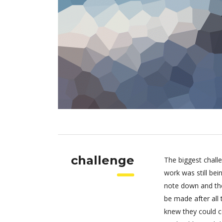
challenge
The biggest chall
work was still be
note down and the
be made after all
knew they could c