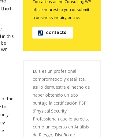
ame
Contact us at the Consulting WP
 that
office nearest to you or submit
a business inquiry online.
d
contacts
 in this
 be
o WP
Luis es un profesional
comprometido y detallista,
así lo demuestra el hecho de
haber obtenido un alto
 of the
puntaje la certificación PSP
e to
(Physical Security
 only
Professional) que lo acredita
hey
como un experto en Análisis
he
de Riesgo, Diseño de