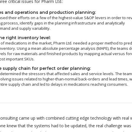
ee critical issues for Pharm Ltd.:
es and operations and production planning:
sed their efforts on a few of the highest-value S&OP levers in order to re
g process, identify gaps in the planning infrastructure and analytically
and and supply variability.
e right inventory level:
of medications in the market, Pharm Ltd. needed a proper method to pred
nventory. Using a mean absolute percentage analysis (MAPE), the teams d
vels for raw materials and finished products by mapping actual versus fo
ost important SKUs.
 supply chain for perfect order planning:
 determined the stressors that affected sales and service levels. The tea
olving issues related to higher-than-normal back-orders and lead times, 
ntire supply chain and led to delays in medications reaching consumers.
onsulting came up with combined cutting edge technology with real 
ryone knew that the systems had to be updated, the real challenge was