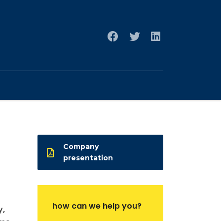
Company
presentation
how can we help you?
y,