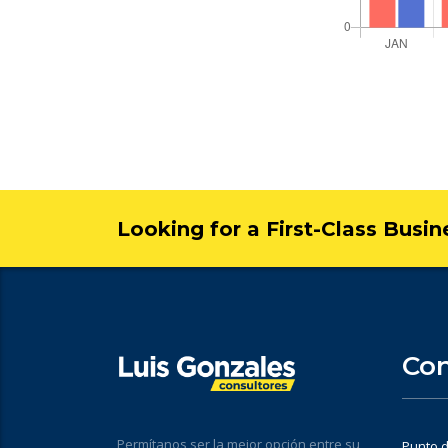
Looking for a First-Class Busi
Con
Permítanos ser la mejor opción entre su
Punto d