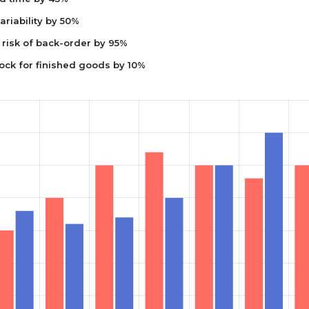
riability by 50%
risk of back-order by 95%
ock for finished goods by 10%