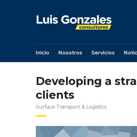
Inicio
Nosotros
Servicios
Notic
Developing a str
clients
Surface Transport & Logistics