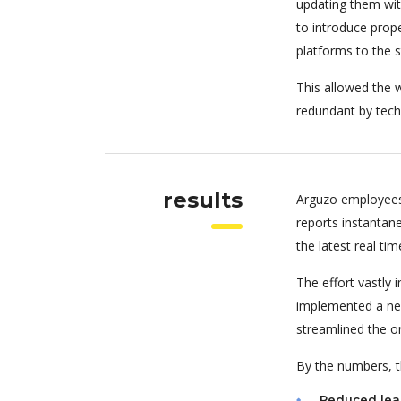
updating them wit
to introduce pro
platforms to the 
This allowed the w
redundant by tech
results
Arguzo employees
reports instantan
the latest real tim
The effort vastly
implemented a new
streamlined the o
By the numbers, th
Reduced lea