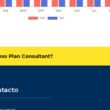
ness Plan Consultant?
tacto
e contacto