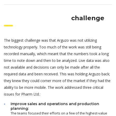
challenge
The biggest challenge was that Arguzo was not utilizing
technology properly. Too much of the work was still being
recorded manually, which meant that the numbers took a long
time to note down and then to be analyzed. Live data was also
not available and decisions can only be made after all the
required data and been received. This was holding Arguzo back;
they knew they could corner more of the market if they had the
ability to be more mobile. The work addressed three critical
issues for Pharm Ltd.:
Improve sales and operations and production
planning:
The teams focused their efforts on a few of the highest-value