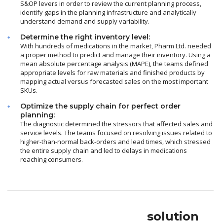
S&OP levers in order to review the current planning process,
identify gaps in the planning infrastructure and analytically
understand demand and supply variability.
Determine the right inventory level:
With hundreds of medications in the market, Pharm Ltd. needed
a proper method to predict and manage their inventory. Using a
mean absolute percentage analysis (MAPE), the teams defined
appropriate levels for raw materials and finished products by
mapping actual versus forecasted sales on the most important
SKUs.
Optimize the supply chain for perfect order
planning:
The diagnostic determined the stressors that affected sales and
service levels. The teams focused on resolving issues related to
higher-than-normal back-orders and lead times, which stressed
the entire supply chain and led to delays in medications
reaching consumers.
solution