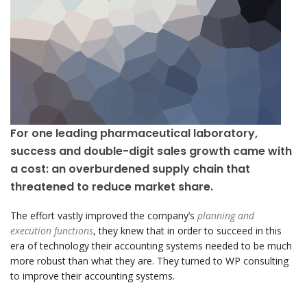
For one leading pharmaceutical laboratory,
success and double-digit sales growth came with
a cost: an overburdened supply chain that
threatened to reduce market share.
The effort vastly improved the company’s
planning and
execution functions
, they knew that in order to succeed in this
era of technology their accounting systems needed to be much
more robust than what they are. They turned to WP consulting
to improve their accounting systems.