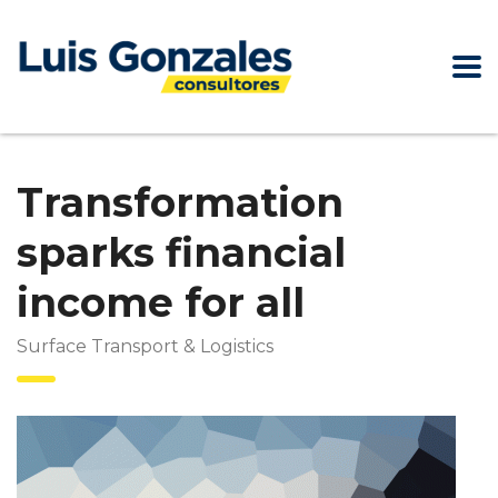
Transformation
sparks financial
income for all
Surface Transport & Logistics