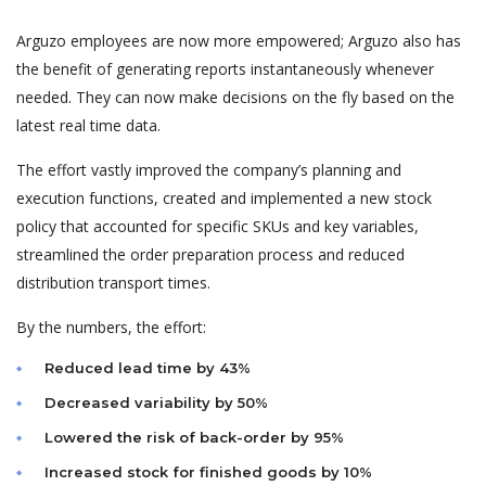
Arguzo employees are now more empowered; Arguzo also has
the benefit of generating reports instantaneously whenever
needed. They can now make decisions on the fly based on the
latest real time data.
The effort vastly improved the company’s planning and
execution functions, created and implemented a new stock
policy that accounted for specific SKUs and key variables,
streamlined the order preparation process and reduced
distribution transport times.
By the numbers, the effort:
Reduced lead time by 43%
Decreased variability by 50%
Lowered the risk of back-order by 95%
Increased stock for finished goods by 10%