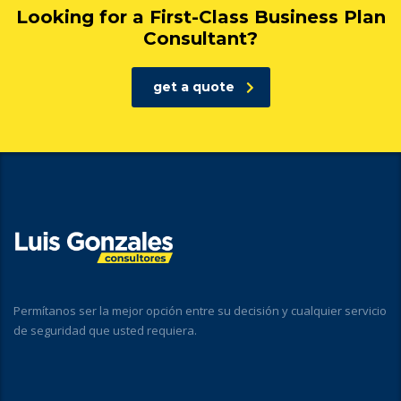
Looking for a First-Class Business Plan
Consultant?
get a quote
Permítanos ser la mejor opción entre su decisión y cualquier servicio
de seguridad que usted requiera.