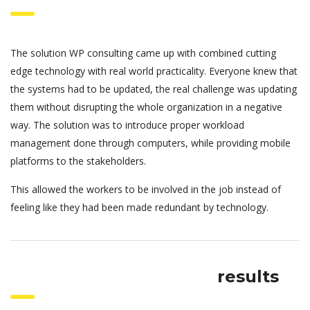
The solution WP consulting came up with combined cutting
edge technology with real world practicality. Everyone knew that
the systems had to be updated, the real challenge was updating
them without disrupting the whole organization in a negative
way. The solution was to introduce proper workload
management done through computers, while providing mobile
platforms to the stakeholders.
This allowed the workers to be involved in the job instead of
feeling like they had been made redundant by technology.
results