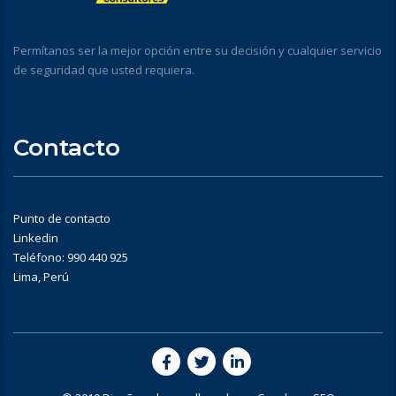
Permítanos ser la mejor opción entre su decisión y cualquier servicio
de seguridad que usted requiera.
Contacto
Punto de contacto
Linkedin
Teléfono: 990 440 925
Lima, Perú