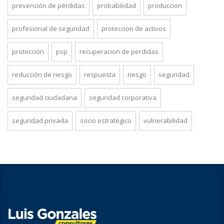
prevención de pérdidas
probabilidad
produccion
profesional de seguridad
proteccion de activos
protección
psp
recuperacion de perdidas
reducción de riesgo
respuesta
riesgo
seguridad
seguridad ciudadana
seguridad corporativa
seguridad privada
socio estratégico
vulnerabilidad