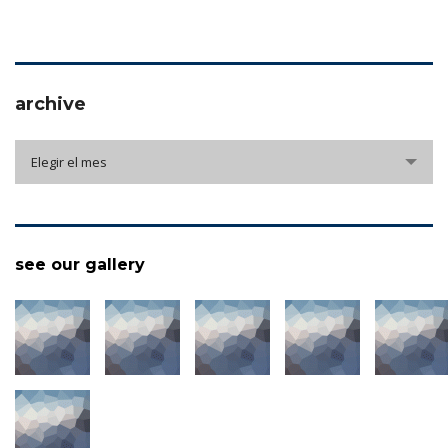
archive
archive
Elegir el mes
see our gallery