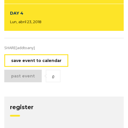
DAY 4
Lun, abril 23, 2018
SHARE[addtoany]
save event to calendar
past event
0
register