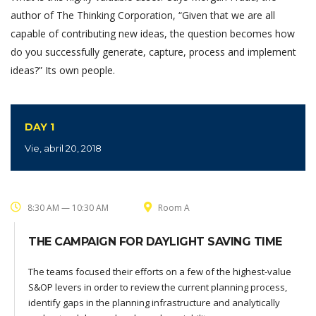
author of The Thinking Corporation, “Given that we are all
capable of contributing new ideas, the question becomes how
do you successfully generate, capture, process and implement
ideas?” Its own people.
DAY 1
Vie, abril 20, 2018
8:30 AM — 10:30 AM
Room A
THE CAMPAIGN FOR DAYLIGHT SAVING TIME
The teams focused their efforts on a few of the highest-value
S&OP levers in order to review the current planning process,
identify gaps in the planning infrastructure and analytically