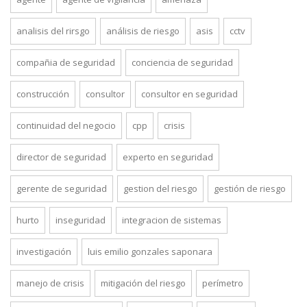
analisis del rirsgo
análisis de riesgo
asis
cctv
compañia de seguridad
conciencia de seguridad
construcción
consultor
consultor en seguridad
continuidad del negocio
cpp
crisis
director de seguridad
experto en seguridad
gerente de seguridad
gestion del riesgo
gestión de riesgo
hurto
inseguridad
integracion de sistemas
investigación
luis emilio gonzales saponara
manejo de crisis
mitigación del riesgo
perímetro