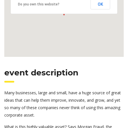
OK
Do you own this website?
event description
Many businesses, large and small, have a huge source of great
ideas that can help them improve, innovate, and grow, and yet
so many of these companies never think of using this amazing
corporate asset.
What is this highly valuable asset? Says Morgan Fraud, the