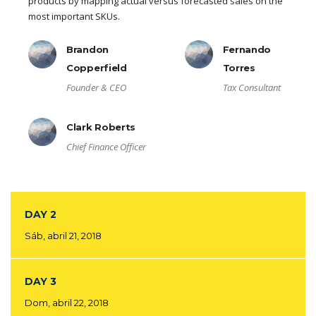
products by mapping actual versus forecasted sales on the
most important SKUs.
Brandon
Fernando
Copperfield
Torres
Founder & CEO
Tax Consultant
Clark Roberts
Chief Finance Officer
DAY 2
Sáb, abril 21, 2018
DAY 3
Dom, abril 22, 2018