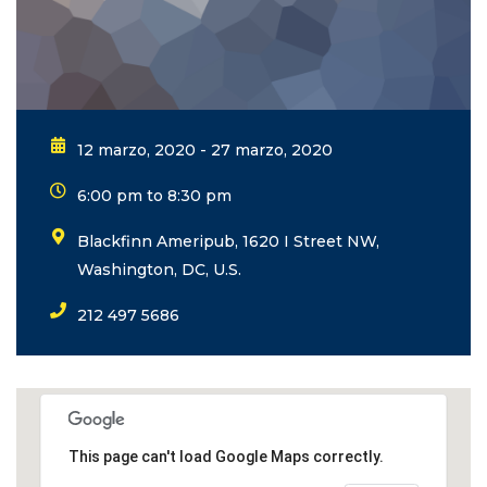
12 marzo, 2020 - 27 marzo, 2020
6:00 pm to 8:30 pm
Blackfinn Ameripub, 1620 I Street NW,
Washington, DC, U.S.
212 497 5686
This page can't load Google Maps correctly.