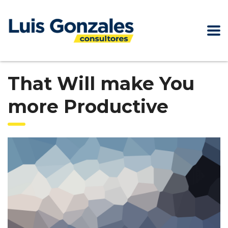
That Will make You
more Productive