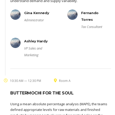
understand demand and supply variability.
Gina Kennedy
Fernando
Torres
Administrator
Tax Consultant
Ashley Hardy
VP Sales and
Marketing
10:30 AM — 12:30 PM
Room A
BUTTERMOCHI FOR THE SOUL
Using a mean absolute percentage analysis (MAPE), the teams
defined appropriate levels for raw materials and finished