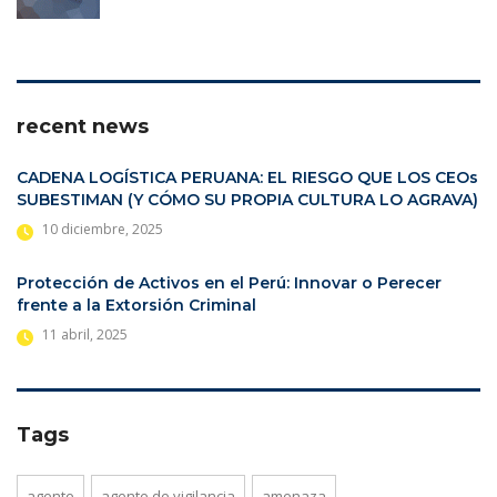
recent news
CADENA LOGÍSTICA PERUANA: EL RIESGO QUE LOS CEOs
SUBESTIMAN (Y CÓMO SU PROPIA CULTURA LO AGRAVA)
10 diciembre, 2025
Protección de Activos en el Perú: Innovar o Perecer
frente a la Extorsión Criminal
11 abril, 2025
Tags
agente
agente de vigilancia
amenaza