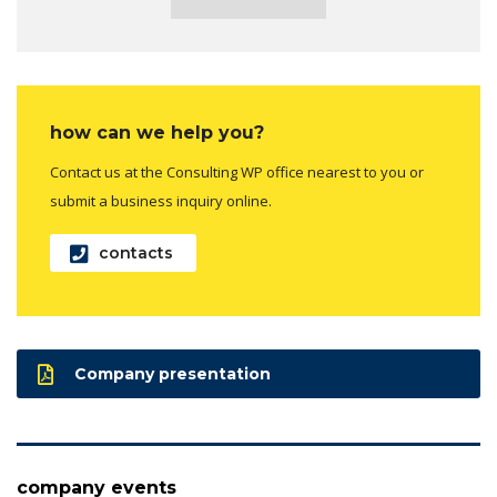
how can we help you?
Contact us at the Consulting WP office nearest to you or
submit a business inquiry online.
contacts
Company presentation
company events