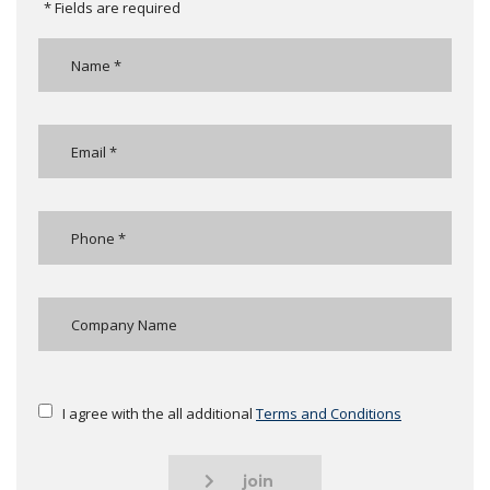
* Fields are required
I agree with the all additional
Terms and Conditions
join